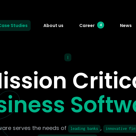
Case Studies
About us
Career
News
4
|
ission Critic
siness Softw
ware serves the needs of
,
leading banks
innovative fin