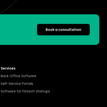
Book a consultation
Services
Back Office Software
Self-Service Portals
Software for Fintech Startups