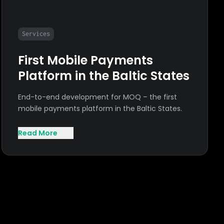
Services
First Mobile Payments
Platform in the Baltic States
End-to-end development for MOQ – the first
mobile payments platform in the Baltic States.
Read More