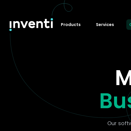
Products
Services
M
Bu
Our soft