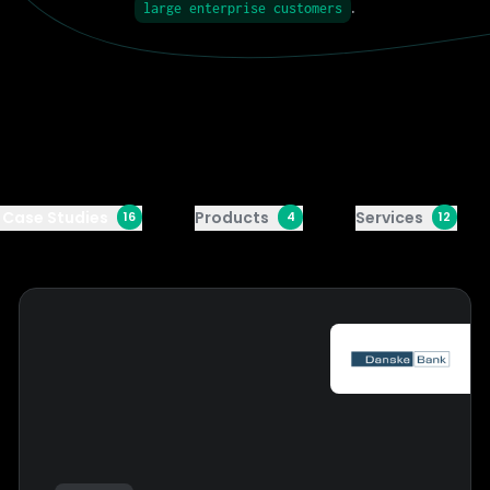
.
large enterprise customers
l Case Studies
Products
Services
16
4
12