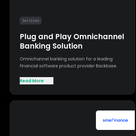
Services
Plug and Play Omnichannel
Banking Solution
Omnichannel banking solution for a leading
financial software product provider Backbase.
Read More