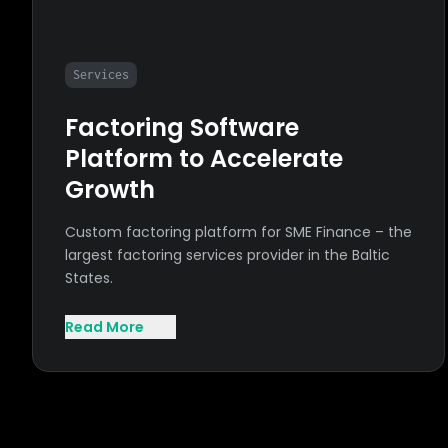
Services
Factoring Software
Platform to Accelerate
Growth
Custom factoring platform for SME Finance – the
largest factoring services provider in the Baltic
States.
Read More