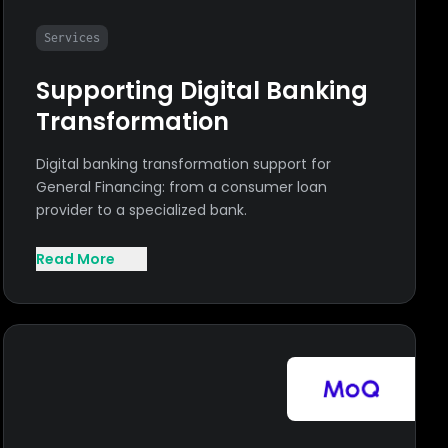
Services
Supporting Digital Banking
Transformation
Digital banking transformation support for
General Financing: from a consumer loan
provider to a specialized bank.
Read More