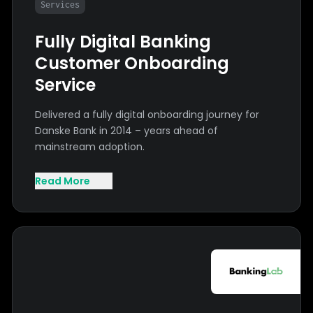
Services
Fully Digital Banking
Customer Onboarding
Service
Delivered a fully digital onboarding journey for
Danske Bank in 2014 – years ahead of
mainstream adoption.
Read More