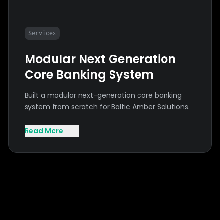
Services
Modular Next Generation
Core Banking System
Built a modular next-generation core banking
system from scratch for Baltic Amber Solutions.
Read More