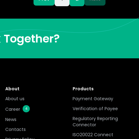
k Together?
About
Products
About us
Payment Gateway
Verification of Payee
Career
4
Regulatory Reporting
News
Connector
Contacts
ISO20022 Connect