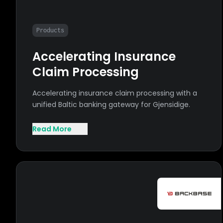
Products
Accelerating Insurance
Claim Processing
Accelerating insurance claim processing with a
unified Baltic banking gateway for Gjensidige.
Read More