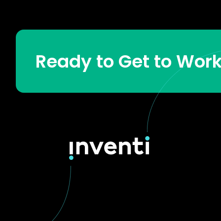
Ready to Get to Wor