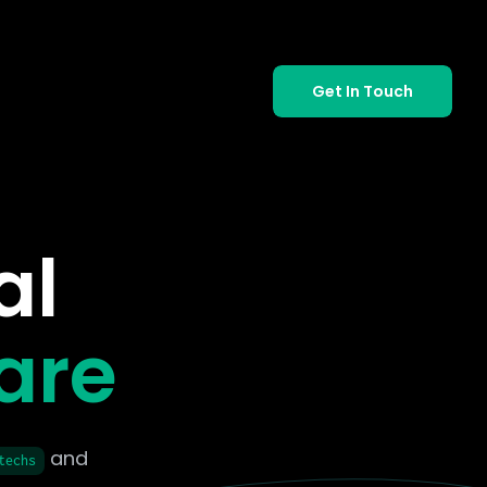
Get In Touch
al
are
and
techs