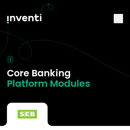
|
Core Banking
Platform Modules