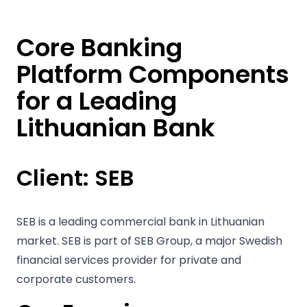
Core Banking
Platform Components
for a Leading
Lithuanian Bank
Client:
SEB
SEB is a leading commercial bank in Lithuanian
market. SEB is part of SEB Group, a major Swedish
financial services provider for private and
corporate customers.