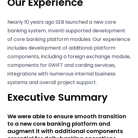
Our Experience
Nearly 10 years ago SEB launched a new core
banking system. Inventi supported development
of core banking platform modules. Our experience
includes development of additional platform
components, including a foreign exchange module,
components for SWIFT and carding services,
integrations with numerous internal business
systems and overall project support.
Executive Summary
We were able to ensure smooth transition
to a new core banking platform and
augment it with additional components