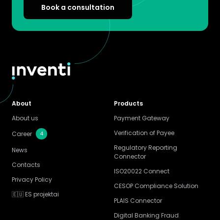
Book a consultation
About
Products
About us
Payment Gateway
Verification of Payee
4
Career
Regulatory Reporting
News
Connector
Contacts
ISO20022 Connect
Privacy Policy
CESOP Compliance Solution
🇪🇺 ES projektai
PLAIS Connector
Digital Banking Fraud