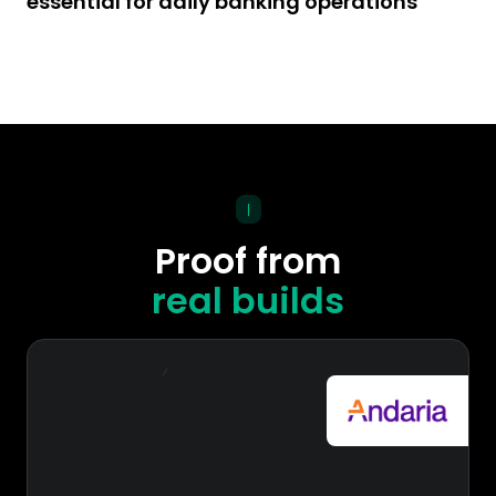
essential for daily banking operations
|
Proof from
real builds