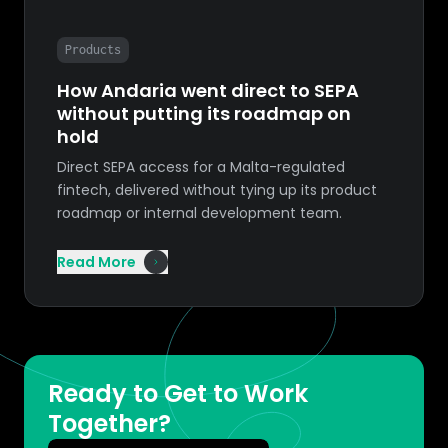
Products
How Andaria went direct to SEPA
without putting its roadmap on
hold
Direct SEPA access for a Malta-regulated
fintech, delivered without tying up its product
roadmap or internal development team.
Read More
Ready to Get to Work
Together?