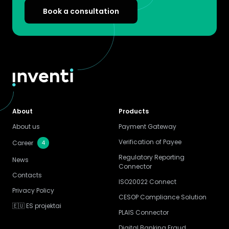
Book a consultation
About
Products
About us
Payment Gateway
Verification of Payee
4
Career
Regulatory Reporting
News
Connector
Contacts
ISO20022 Connect
Privacy Policy
CESOP Compliance Solution
🇪🇺 ES projektai
PLAIS Connector
Digital Banking Fraud