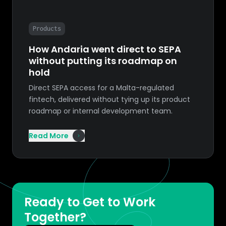
Products
How Andaria went direct to SEPA
without putting its roadmap on
hold
Direct SEPA access for a Malta-regulated
fintech, delivered without tying up its product
roadmap or internal development team.
Read More
Ready to Get to Work
Together?