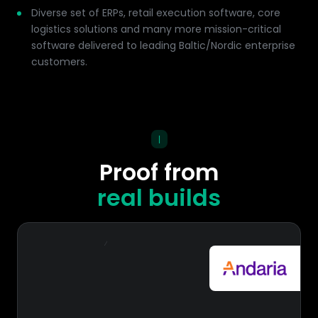
Diverse set of ERPs, retail execution software, core
logistics solutions and many more mission-critical
software delivered to leading Baltic/Nordic enterprise
customers.
|
Proof from
real builds