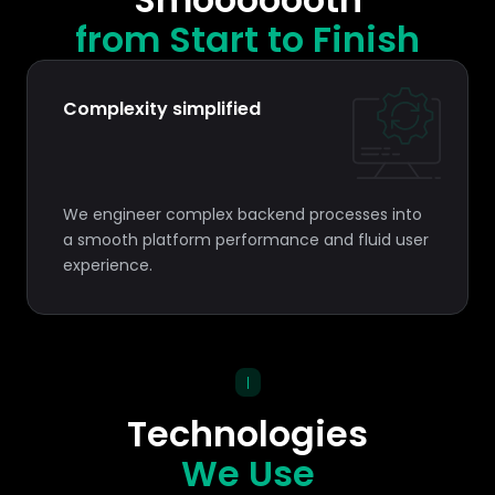
from Start to Finish
Complexity simplified
We engineer complex backend processes into
a smooth platform performance and fluid user
experience.
|
Technologies
We Use