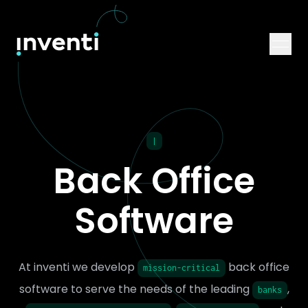
|
Back Office
Software
At inventi we develop
back office
mission-critical
software to serve the needs of the leading
,
banks