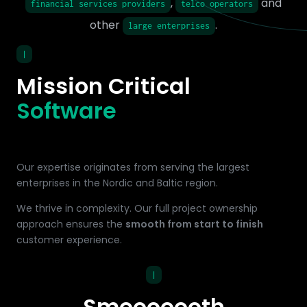
,
and
financial services providers
telco operators
other
.
large enterprises
|
Mission Critical
Software
Our expertise originates from serving the largest
enterprises in the Nordic and Baltic region.
We thrive in complexity. Our full project ownership
approach ensures the
smooth from start to finish
customer experience.
|
Smooooooth