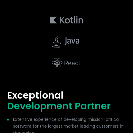
Exceptional
Development Partner
Extensive experience of developing mission-critical
software for the largest market leading customers in