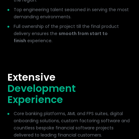
the region.
Top engineering talent seasoned in serving the most
demanding environments.
Full ownership of the project till the final product
delivery ensures the
smooth from start to
finish
experience.
Extensive
Development
Experience
Core banking platforms, AML and FPS suites, digital
onboarding solutions, custom factoring software and
countless bespoke financial software projects
delivered to leading financial customers.