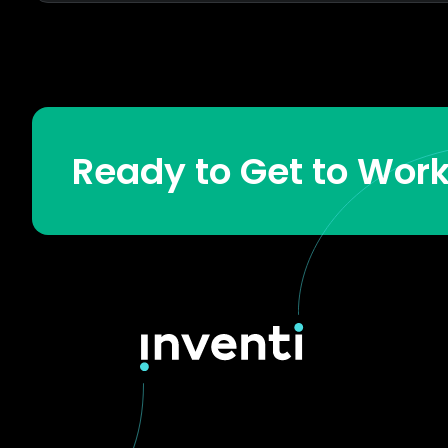
Ready to Get to Wor