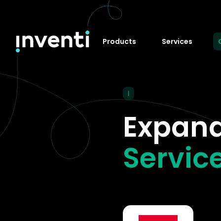
Products
Services
|
Expand
Service