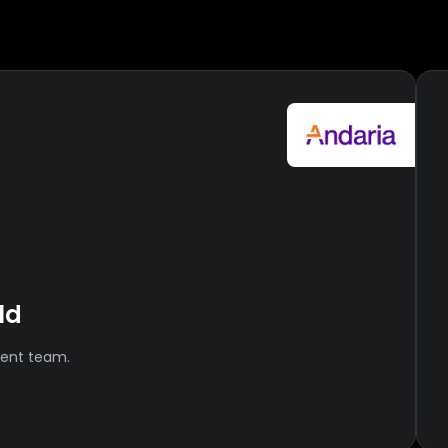
ld
ment team.