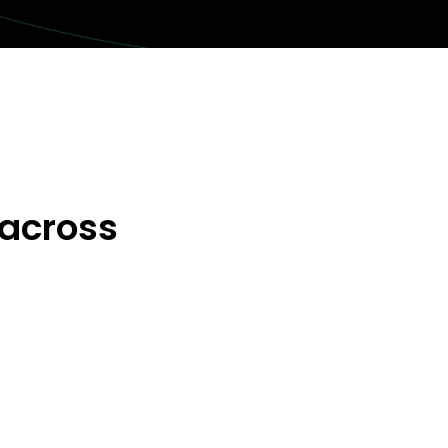
 across