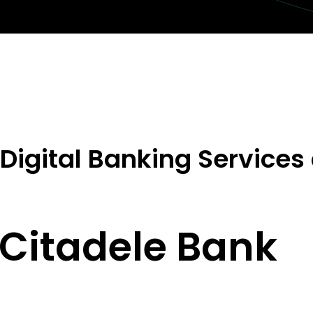
Digital Banking Services
Citadele Bank