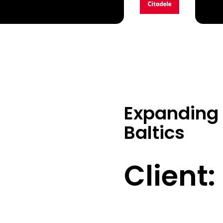
Expanding 
Baltics
Client: