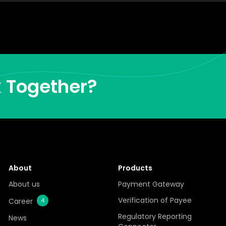
k Together?
About
Products
About us
Payment Gateway
Verification of Payee
Career
4
Regulatory Reporting
News