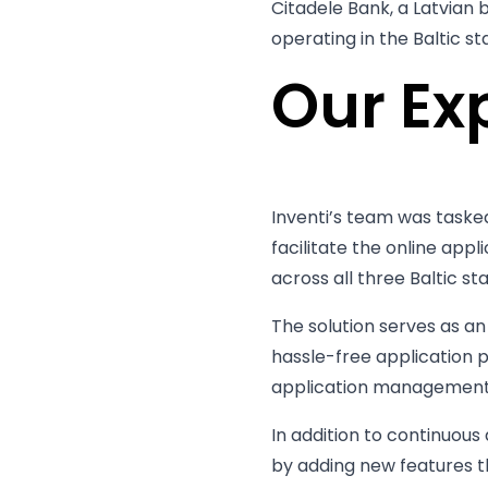
Citadele Bank, a Latvian 
operating in the Baltic st
Our Ex
Inventi’s team was tasked
facilitate the online appl
across all three Baltic sta
The solution serves as a
hassle-free application 
application management 
In addition to continuou
by adding new features t