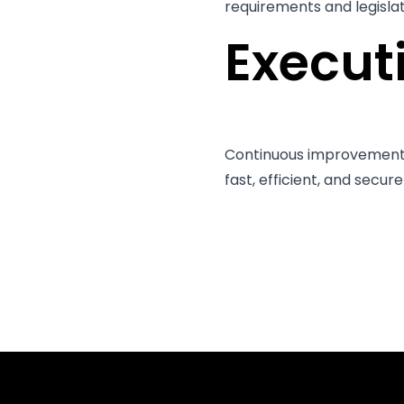
requirements and legislati
Execu
Continuous improvement a
fast, efficient, and secur