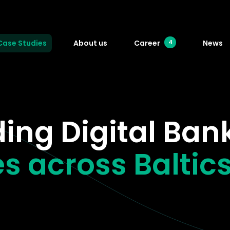
Case Studies
About us
Career
News
4
ing Digital Ban
s across Baltic