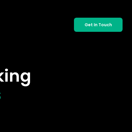
Get In Touch
king
s