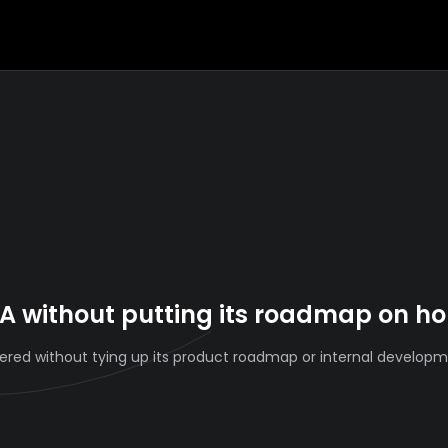
A without putting its roadmap on ho
ivered without tying up its product roadmap or internal develop