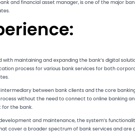
bank and financial asset manager, is one of the major ban
ates.
perience:
 with maintaining and expanding the bank’s digital solut
ication process for various bank services for both corpora
tes.
n intermediary between bank clients and the core bankin
process without the need to connect to online banking an
for the bank.
s development and maintenance, the system’s functionali
hat cover a broader spectrum of bank services and are 