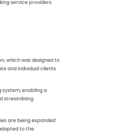
king service providers
ion, which was designed to
te and individual clients
g system, enabling a
d streamlining
ties are being expanded
adapted to the