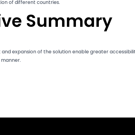
on of different countries.
tive Summary
nd expansion of the solution enable greater accessibilit
e manner.