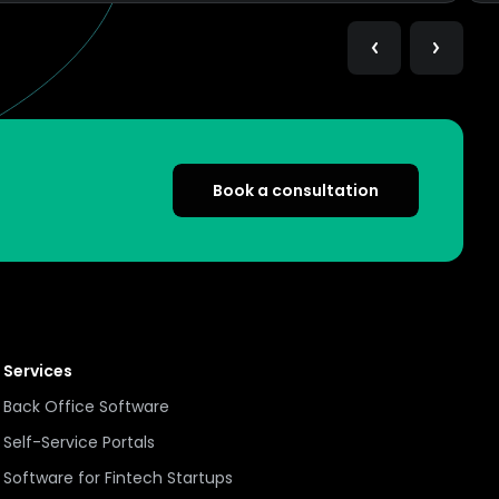
Book a consultation
Services
Back Office Software
Self-Service Portals
Software for Fintech Startups