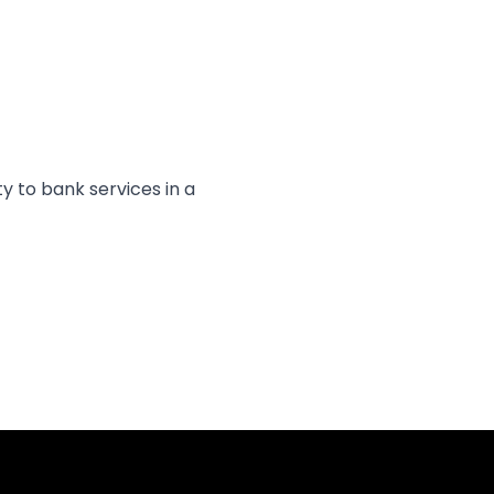
y to bank services in a