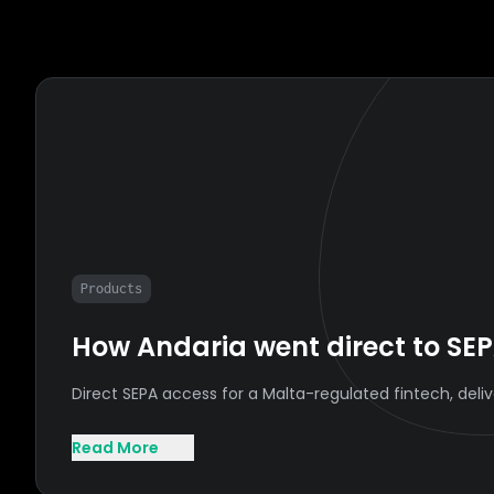
Products
How Andaria went direct to SEP
Direct SEPA access for a Malta-regulated fintech, del
Read More