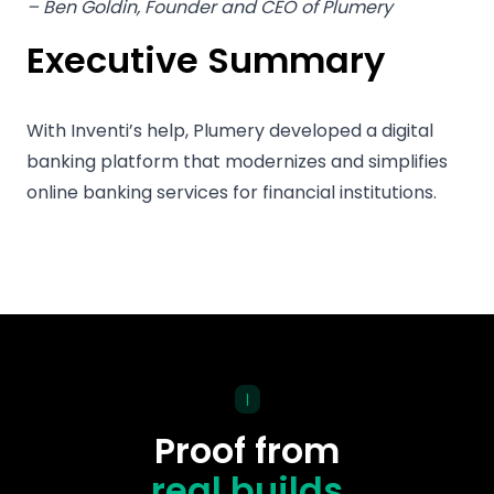
– Ben Goldin, Founder and CEO of Plumery
Executive Summary
With Inventi’s help, Plumery developed a digital
banking platform that modernizes and simplifies
online banking services for financial institutions.
|
Proof from
real builds