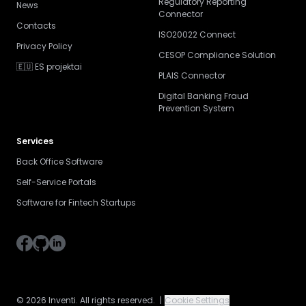
Regulatory Reporting
News
Connector
Contacts
ISO20022 Connect
Privacy Policy
CESOP Compliance Solution
🇪🇺 ES projektai
PLAIS Connector
Digital Banking Fraud
Prevention System
Services
Back Office Software
Self-Service Portals
Software for Fintech Startups
© 2026 Inventi. All rights reserved.
|
Cookie Settings