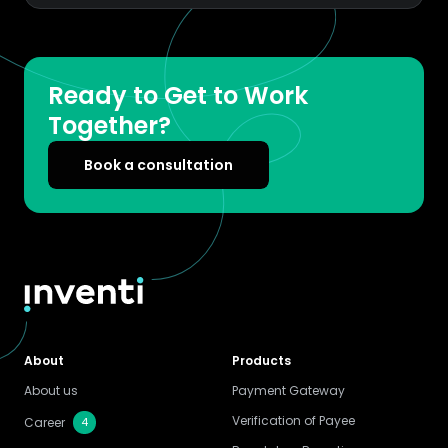
Ready to Get to Work
Together?
Book a consultation
About
Products
About us
Payment Gateway
Verification of Payee
4
Career