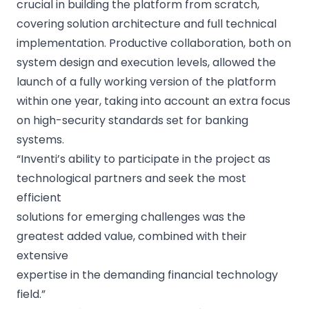
crucial in building the platform from scratch,
covering solution architecture and full technical
implementation. Productive collaboration, both on
system design and execution levels, allowed the
launch of a fully working version of the platform
within one year, taking into account an extra focus
on high-security standards set for banking
systems.
“Inventi’s ability to participate in the project as
technological partners and seek the most
efficient
solutions for emerging challenges was the
greatest added value, combined with their
extensive
expertise in the demanding financial technology
field.”