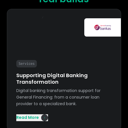
Services
Supporting Digital Banking
Transformation
Digital banking transformation support for
General Financing: from a consumer loan
provider to a specialized bank.
Read More