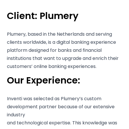
Client:
Plumery
Plumery, based in the Netherlands and serving
clients worldwide, is a digital banking experience
platform designed for banks and financial
institutions that want to upgrade and enrich their
customers’ online banking experiences.
Our Experience:
Inventi was selected as Plumery’s custom
development partner because of our extensive
industry
and technological expertise. This knowledge was