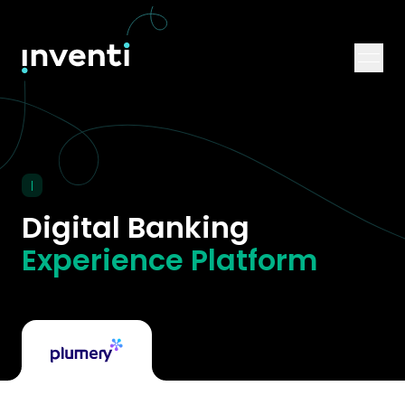
|
Digital Banking
Experience Platform